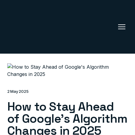
2 May 2025
How to Stay Ahead
of Google's Algorithm
Changes in 2025