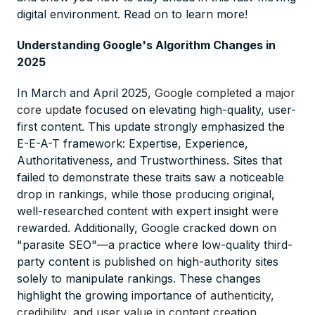
digital environment. Read on to learn more!
Understanding Google's Algorithm Changes in
2025
In March and April 2025,
Google completed a major
core update
focused on elevating high-quality, user-
first content. This update strongly emphasized the
E-E-A-T framework: Expertise, Experience,
Authoritativeness, and Trustworthiness. Sites that
failed to demonstrate these traits saw a noticeable
drop in rankings, while those producing original,
well-researched content with expert insight were
rewarded. Additionally, Google cracked down on
"parasite SEO"—a practice where low-quality third-
party content is published on high-authority sites
solely to manipulate rankings. These changes
highlight the growing importance
of authenticity,
credibility, and user value in content creation
.