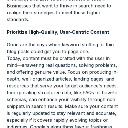
Businesses that want to thrive in search need to
realign their strategies to meet these higher
standards.
Prioritize High-Quality, User-Centric Content
Gone are the days when keyword stuffing or thin
blog posts could get you to page one.
Today,
content must be crafted with the user in
mind
—answering real questions, solving problems,
and offering genuine value. Focus on producing in-
depth, well-organized articles, landing pages, and
resources
that serve your target audience's needs
.
Incorporating structured data, like FAQs or how-to
schemas, can enhance your visibility through rich
snippets in search results. Make sure your content
is regularly updated to stay relevant and accurate,
especially if it covers rapidly evolving topics or
industries. Google's algorithms favour freshness,