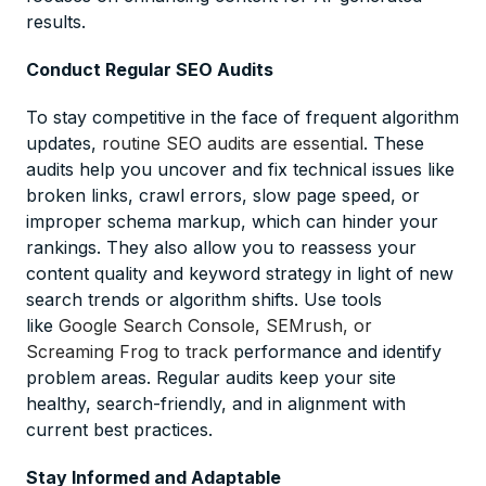
results.
Conduct Regular SEO Audits
To stay competitive in the face of frequent algorithm
updates,
routine SEO audits are essential
. These
audits help you uncover and fix technical issues like
broken links, crawl errors, slow page speed, or
improper schema markup, which can hinder your
rankings. They also allow you to reassess your
content quality and keyword strategy in light of new
search trends or algorithm shifts. Use tools
like
Google Search Console, SEMrush, or
Screaming Frog to track
performance and identify
problem areas. Regular audits keep your site
healthy, search-friendly, and in alignment with
current best practices.
Stay Informed and Adaptable