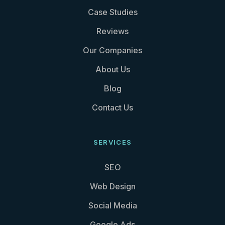
Case Studies
Reviews
Our Companies
About Us
Blog
Contact Us
SERVICES
SEO
Web Design
Social Media
Google Ads