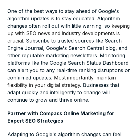
One of the best ways to stay ahead of Google's
algorithm updates is to stay educated. Algorithm
changes often roll out with little warning, so
keeping
up with SEO news and industry developments is
crucial
. Subscribe to trusted sources like Search
Engine Journal, Google's Search Central blog, and
other reputable marketing newsletters. Monitoring
platforms like the Google Search Status Dashboard
can alert you to any real-time ranking disruptions or
confirmed updates.
Most importantly, maintain
flexibility in your digital strategy
. Businesses that
adapt quickly and intelligently to change will
continue to grow and thrive online.
Partner with Compass Online Marketing for
Expert SEO Strategies
Adapting to Google's algorithm changes can feel