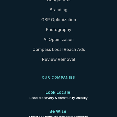
Branding
GBP Optimization
Photography
AI Optimization
Compass Local Reach Ads
Review Removal
OUR COMPANIES
Look Locale
Local discovery & community visibility
Be Wise
Smart solutions for real entrepreneurs