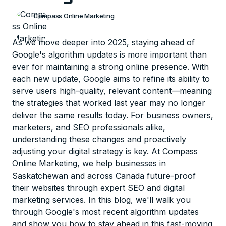
Compass Online Marketing
As we move deeper into 2025, staying ahead of
Google's algorithm updates is more important than
ever for maintaining a strong online presence. With
each new update, Google aims to refine its ability to
serve users high-quality, relevant content—meaning
the strategies that worked last year may no longer
deliver the same results today. For business owners,
marketers, and SEO professionals alike,
understanding these changes and proactively
adjusting your digital strategy is key. At Compass
Online Marketing, we help businesses in
Saskatchewan and across Canada future-proof
their websites through expert SEO and digital
marketing services. In this blog, we'll walk you
through Google's most recent algorithm updates
and show you how to stay ahead in this fast-moving