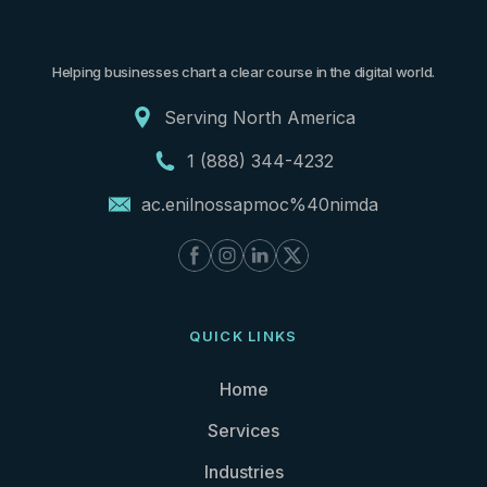
Helping businesses chart a clear course in the digital world.
Serving North America
1 (888) 344-4232
ac.enilnossapmoc%40nimda
QUICK LINKS
Home
Services
Industries