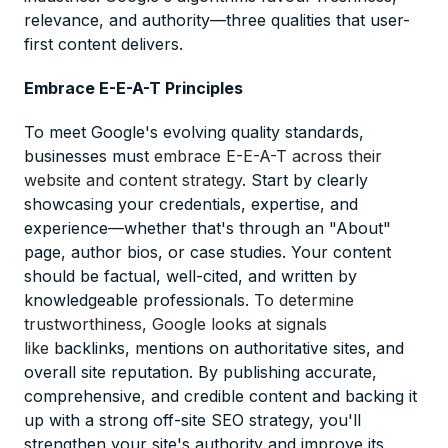
relevance, and authority—three qualities that user-
first content delivers.
Embrace E-E-A-T Principles
To meet Google's evolving quality standards,
businesses must
embrace E-E-A-T across their
website and content strategy
. Start by clearly
showcasing your credentials, expertise, and
experience—whether that's through an "About"
page, author bios, or case studies. Your content
should be factual, well-cited, and written by
knowledgeable professionals.
To determine
trustworthiness, Google looks at signals
like
backlinks, mentions on authoritative sites, and
overall site reputation. By publishing accurate,
comprehensive, and credible content and backing it
up with a strong off-site SEO strategy, you'll
strengthen your site's authority and improve its