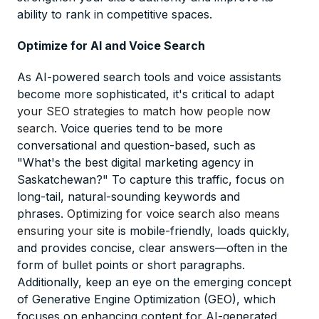
ability to rank in competitive spaces.
Optimize for AI and Voice Search
As AI-powered search tools and voice assistants
become more sophisticated, it's critical to
adapt
your SEO strategies to match how people now
search
. Voice queries tend to be more
conversational and question-based, such as
"What's the best digital marketing agency in
Saskatchewan?" To capture this traffic, focus on
long-tail, natural-sounding keywords and
phrases.
Optimizing for voice search also means
ensuring your site
is mobile-friendly, loads quickly,
and provides concise, clear answers—often in the
form of bullet points or short paragraphs.
Additionally, keep an eye on the emerging concept
of Generative Engine Optimization (GEO), which
focuses on enhancing content for AI-generated