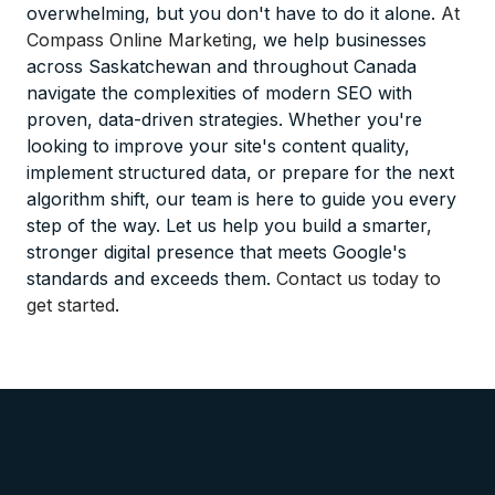
overwhelming, but you don't have to do it alone.
At
Compass Online Marketing
, we help businesses
across Saskatchewan and throughout Canada
navigate the complexities of modern SEO with
proven, data-driven strategies. Whether you're
looking to improve your site's content quality,
implement structured data, or prepare for the next
algorithm shift, our team is here to guide you every
step of the way. Let us help you build a smarter,
stronger digital presence that meets Google's
standards and exceeds them.
Contact us today to
get started
.