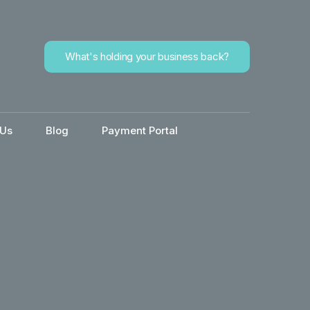
What's holding your business back?
 Us
Blog
Payment Portal