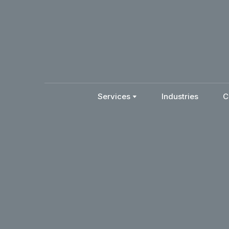
Services
Industries
C