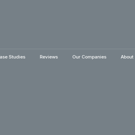
ase Studies
Reviews
Our Companies
About