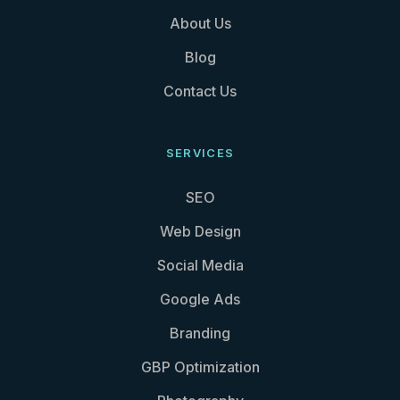
About Us
Blog
Contact Us
SERVICES
SEO
Web Design
Social Media
Google Ads
Branding
GBP Optimization