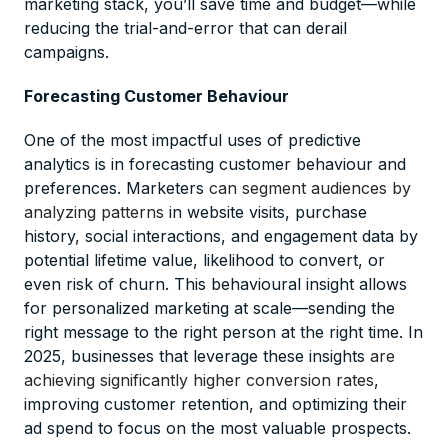
marketing stack, you’ll save time and budget—while
reducing the trial-and-error that can derail
campaigns.
Forecasting Customer Behaviour
One of the most impactful uses of predictive
analytics is in forecasting customer behaviour and
preferences. Marketers
can segment audiences by
analyzing patterns
in website visits, purchase
history, social interactions, and engagement data by
potential lifetime value, likelihood to convert, or
even risk of churn. This behavioural insight allows
for personalized marketing at scale—sending the
right message to the right person at the right time. In
2025, businesses that leverage these insights
are
achieving significantly higher conversion rates
,
improving customer retention, and optimizing their
ad spend to focus on the most valuable prospects.