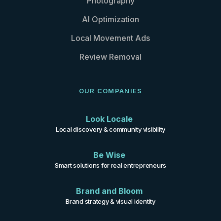
Photography
AI Optimization
Local Movement Ads
Review Removal
OUR COMPANIES
Look Locale
Local discovery & community visibility
Be Wise
Smart solutions for real entrepreneurs
Brand and Bloom
Brand strategy & visual identity