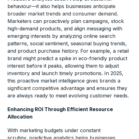
behaviour—it also helps businesses
anticipate
broader market trends and consumer demand
.
Marketers can proactively plan campaigns, stock
high-demand products, and align messaging with
emerging interests by analyzing online search
patterns, social sentiment, seasonal buying trends,
and product purchase history. For example, a retail
brand might predict a spike in eco-friendly product
interest before it peaks, allowing them to adjust
inventory and launch timely promotions. In 2025,
this proactive market intelligence
gives brands a
significant competitive advantage
and ensures they
are always ready to meet evolving customer needs.
Enhancing ROI Through Efficient Resource
Allocation
With marketing budgets under constant
scrutiny,
predictive analytics helps businesses