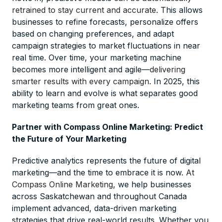
retrained to stay current and accurate
. This allows
businesses to refine forecasts, personalize offers
based on changing preferences, and adapt
campaign strategies to market fluctuations in near
real time. Over time, your marketing machine
becomes more intelligent and agile—
delivering
smarter results with every campaign
. In 2025, this
ability to learn and evolve is what separates good
marketing teams from great ones.
Partner with Compass Online Marketing: Predict
the Future of Your Marketing
Predictive analytics represents the future of digital
marketing—and the time to embrace it is now.
At
Compass Online Marketing
, we help businesses
across Saskatchewan and throughout Canada
implement advanced, data-driven marketing
strategies that drive real-world results. Whether you