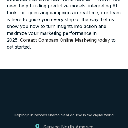
need help building predictive models, integrating AI
tools, or optimizing campaigns in real time, our team
is here to guide you every step of the way. Let us
show you how to turn insights into action and
maximize your marketing performance in
2025.
Contact Compass Online Marketing today
to
get started.
Helping businesses chart a clear course in the digital world.
Serving North America