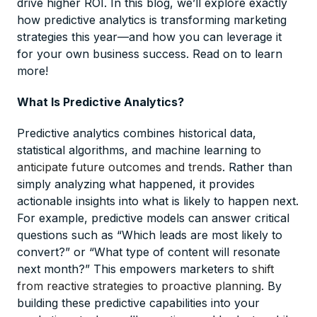
drive higher ROI. In this blog, we’ll explore exactly
how predictive analytics is transforming marketing
strategies this year—and how you can leverage it
for your own business success. Read on to learn
more!
What Is Predictive Analytics?
Predictive analytics combines historical data,
statistical algorithms, and machine learning
to
anticipate future outcomes and trends
. Rather than
simply analyzing what happened, it provides
actionable insights into what is likely to happen next.
For example, predictive models can answer critical
questions such as “Which leads are most likely to
convert?” or “What type of content will resonate
next month?” This empowers marketers to
shift
from reactive strategies to proactive planning
. By
building these predictive capabilities into your