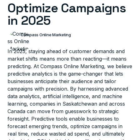
Optimize Campaigns
in 2025
Compass Online Marketing
In 2025, staying ahead of customer demands and
market shifts means more than reacting—it means
predicting. At Compass Online Marketing, we believe
predictive analytics is the game-changer that lets
businesses anticipate their audience and tailor
campaigns with precision. By harnessing advanced
data analytics, artificial intelligence, and machine
learning, companies in Saskatchewan and across
Canada can move from guesswork to strategic
foresight. Predictive tools enable businesses to
forecast emerging trends, optimize campaigns in
real time, reduce wasted ad spend, and ultimately