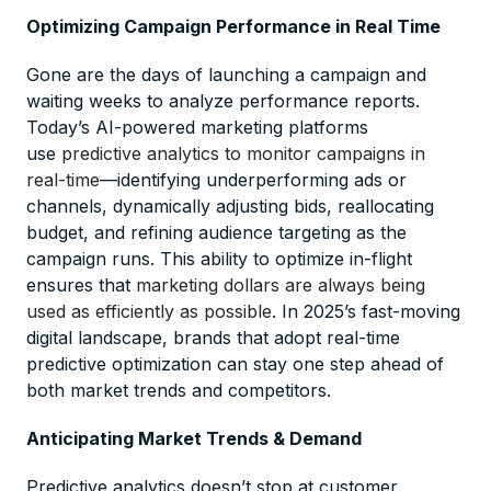
Optimizing Campaign Performance in Real Time
Gone are the days of launching a campaign and
waiting weeks to analyze performance reports.
Today’s AI-powered marketing platforms
use
predictive analytics to monitor campaigns in
real-time
—identifying underperforming ads or
channels, dynamically adjusting bids, reallocating
budget, and refining audience targeting as the
campaign runs. This ability to optimize in-flight
ensures that
marketing dollars are always being
used as efficiently as possible
. In 2025’s fast-moving
digital landscape, brands that adopt real-time
predictive optimization can stay one step ahead of
both market trends and competitors.
Anticipating Market Trends & Demand
Predictive analytics doesn’t stop at customer