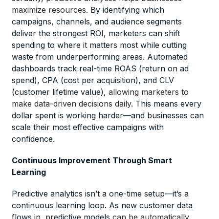
maximize resources
. By identifying which
campaigns, channels, and audience segments
deliver the strongest ROI, marketers can shift
spending to where it matters most while cutting
waste from underperforming areas. Automated
dashboards track real-time ROAS (return on ad
spend), CPA (cost per acquisition), and CLV
(customer lifetime value),
allowing marketers to
make data-driven decisions daily
. This means every
dollar spent is working harder—and businesses can
scale their most effective campaigns with
confidence.
Continuous Improvement Through Smart
Learning
Predictive analytics isn’t a one-time setup—it’s a
continuous learning loop. As new customer data
flows in, predictive models
can be automatically