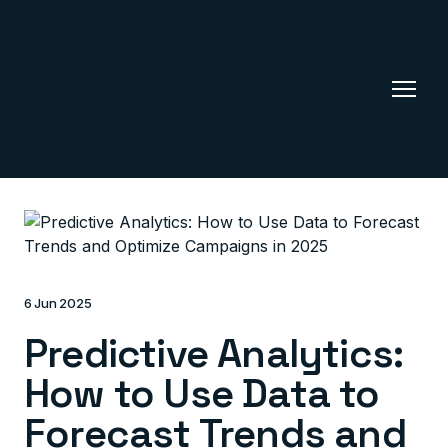
6 Jun 2025
Predictive Analytics:
How to Use Data to
Forecast Trends and