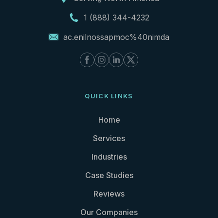
1 (888) 344-4232
ac.enilnossapmoc%40nimda
QUICK LINKS
Home
Services
Industries
Case Studies
Reviews
Our Companies