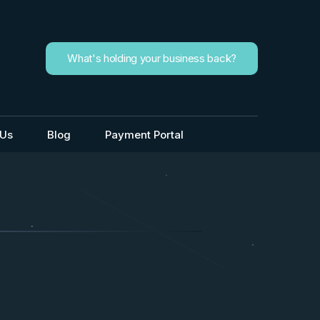
What's holding your business back?
 Us
Blog
Payment Portal