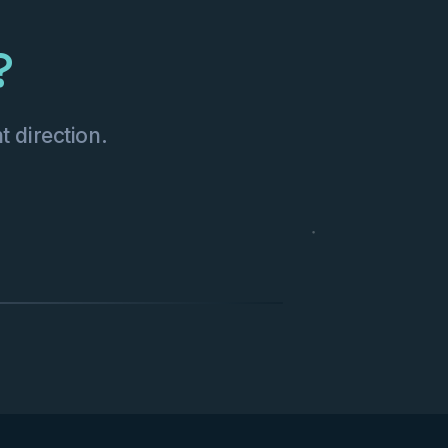
?
t direction.