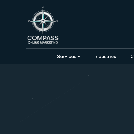
Services
Industries
C