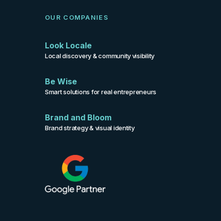
OUR COMPANIES
Look Locale
Local discovery & community visibility
Be Wise
Smart solutions for real entrepreneurs
Brand and Bloom
Brand strategy & visual identity