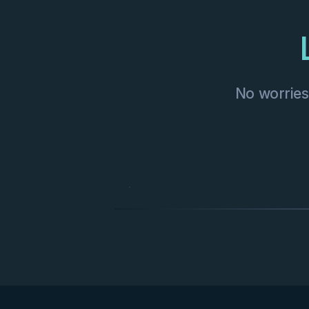
No worries—