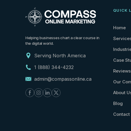
QUICK 
Home
Helping businesses chart a clear course in
Service
the digital world.
Industri
Serving North America
Case St
1 (888) 344-4232
Reviews
admin@compassonline.ca
Our Com
About U
Blog
Contact