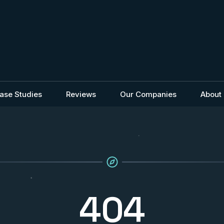
ase Studies
Reviews
Our Companies
About
404