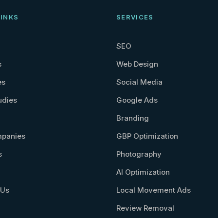
LINKS
SERVICES
SEO
s
Web Design
es
Social Media
udies
Google Ads
Branding
panies
GBP Optimization
s
Photography
AI Optimization
 Us
Local Movement Ads
Review Removal