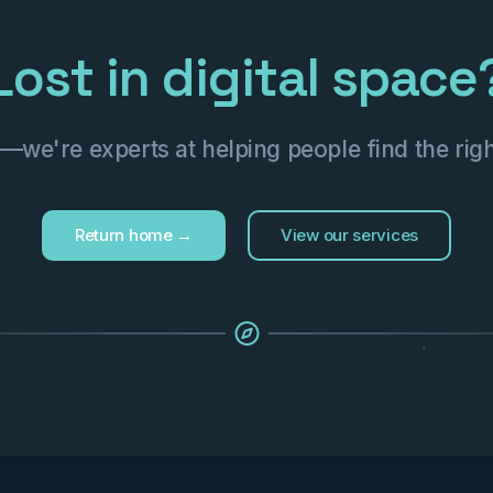
Lost in digital space
we're experts at helping people find the righ
Return home →
View our services